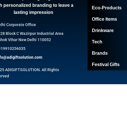
h personalized branding to leave a
Eco-Products
lasting impression
Office Items
lhi Corporate Office
Drinkware
28 Block C Wazirpur Industrial Area
hok Vihar New Delhi 110052
Tech
919910256035
Brands
fo@adigiftsolution.com
Festival Gifts
25 ADIGIFTSOLUTION. All Rights
erved