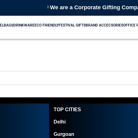
🎁 We are a Corporate Gifting Company
EL
BAGS
DRINKWARE
ECO FRIENDLY
FESTIVAL GIFTS
BRAND ACCECSORIES
OFFICE
TOP CITIES
Delhi
Gurgoan