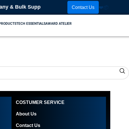
 & Bulk Supplier! Place Your Order Now! Contact Us
Contact Us
❤️
📦
 PRODUCTS
TECH ESSENTIALS
AWARD ATELIER
COSTUMER SERVICE
About Us
Contact Us