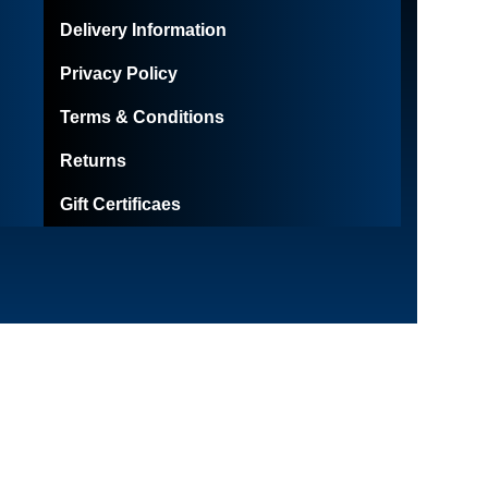
Delivery Information
Privacy Policy
Terms & Conditions
Returns
Gift Certificaes