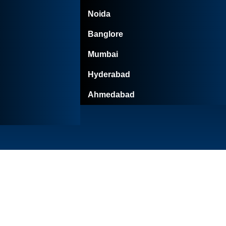
Noida
Banglore
Mumbai
Hyderabad
Ahmedabad