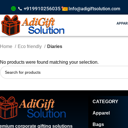
📞 +919910256035
Info@adigiftsolution.com
APPAR
Home
Eco friendly
Diaries
No products were found matching your selection.
CATEGORY
Apparel
Bags
emium corporate gifting solutions