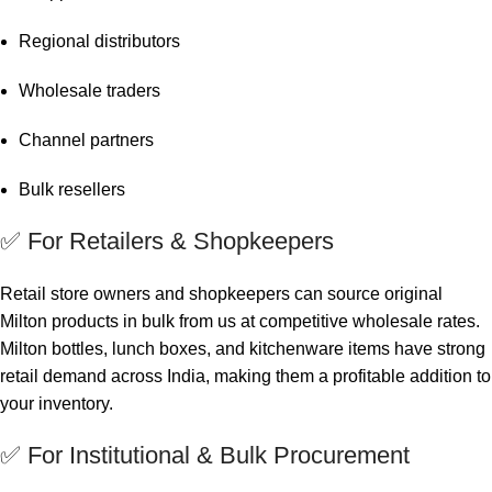
Regional distributors
Wholesale traders
Channel partners
Bulk resellers
✅ For Retailers & Shopkeepers
Retail store owners and shopkeepers can source original
Milton products in bulk from us at competitive wholesale rates.
Milton bottles, lunch boxes, and kitchenware items have strong
retail demand across India, making them a profitable addition to
your inventory.
✅ For Institutional & Bulk Procurement