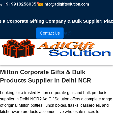
📞 +919910256035
Info@adigiftsolution.com
orporate Gifting Company & Bulk Supplier! Place Y
Contact Us
❤️
📦
Milton Corporate Gifts & Bulk
Products Supplier in Delhi NCR
Looking for a trusted Milton corporate gifts and bulk products
supplier in Delhi NCR? AdiGiftSolution offers a complete range
of original Milton bottles, lunch boxes, flasks, casseroles, and
kitchenware products at competitive wholesale prices for