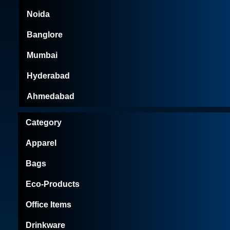
Noida
Banglore
Mumbai
Hyderabad
Ahmedabad
Category
Apparel
Bags
Eco-Products
Office Items
Drinkware