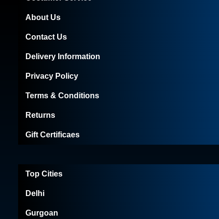
About Us
Contact Us
Delivery Information
Privacy Policy
Terms & Conditions
Returns
Gift Certificaes
Top Cities
Delhi
Gurgoan