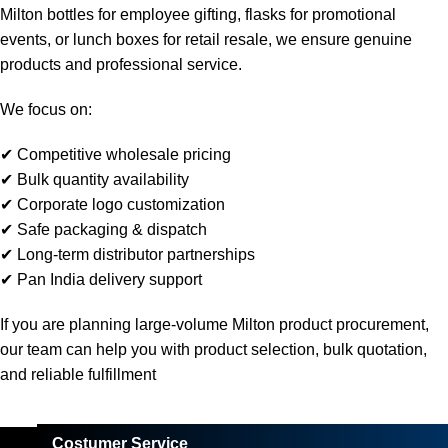
Milton bottles for employee gifting, flasks for promotional
events, or lunch boxes for retail resale, we ensure genuine
products and professional service.
We focus on:
✔ Competitive wholesale pricing
✔ Bulk quantity availability
✔ Corporate logo customization
✔ Safe packaging & dispatch
✔ Long-term distributor partnerships
✔ Pan India delivery support
If you are planning large-volume Milton product procurement,
our team can help you with product selection, bulk quotation,
and reliable fulfillment
Costumer Service