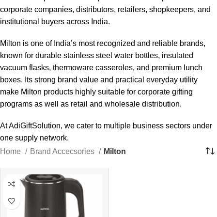
corporate companies, distributors, retailers, shopkeepers, and
institutional buyers across India.
Milton is one of India’s most recognized and reliable brands,
known for durable stainless steel water bottles, insulated
vacuum flasks, thermoware casseroles, and premium lunch
boxes. Its strong brand value and practical everyday utility
make Milton products highly suitable for corporate gifting
programs as well as retail and wholesale distribution.
At AdiGiftSolution, we cater to multiple business sectors under
one supply network.
Home
Brand Accecsories
Milton