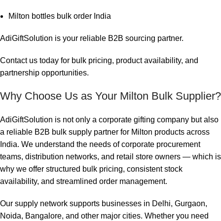
Milton bottles bulk order India
AdiGiftSolution is your reliable B2B sourcing partner.
Contact us today for bulk pricing, product availability, and
partnership opportunities.
Why Choose Us as Your Milton Bulk Supplier?
AdiGiftSolution is not only a corporate gifting company but also
a reliable B2B bulk supply partner for Milton products across
India. We understand the needs of corporate procurement
teams, distribution networks, and retail store owners — which is
why we offer structured bulk pricing, consistent stock
availability, and streamlined order management.
Our supply network supports businesses in Delhi, Gurgaon,
Noida, Bangalore, and other major cities. Whether you need