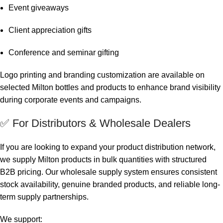
Event giveaways
Client appreciation gifts
Conference and seminar gifting
Logo printing and branding customization are available on
selected Milton bottles and products to enhance brand visibility
during corporate events and campaigns.
✅ For Distributors & Wholesale Dealers
If you are looking to expand your product distribution network,
we supply Milton products in bulk quantities with structured
B2B pricing. Our wholesale supply system ensures consistent
stock availability, genuine branded products, and reliable long-
term supply partnerships.
We support: