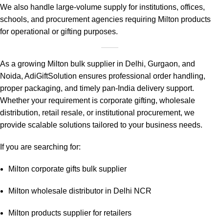
We also handle large-volume supply for institutions, offices,
schools, and procurement agencies requiring Milton products
for operational or gifting purposes.
As a growing Milton bulk supplier in Delhi, Gurgaon, and
Noida, AdiGiftSolution ensures professional order handling,
proper packaging, and timely pan-India delivery support.
Whether your requirement is corporate gifting, wholesale
distribution, retail resale, or institutional procurement, we
provide scalable solutions tailored to your business needs.
If you are searching for:
Milton corporate gifts bulk supplier
Milton wholesale distributor in Delhi NCR
Milton products supplier for retailers