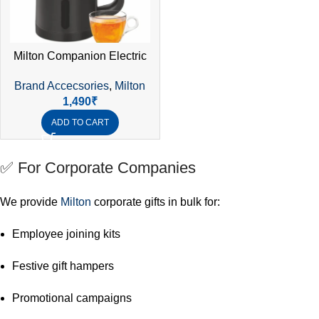
Milton Companion Electric
Kettle 0.8L | 1000W SS304
Brand Accecsories
,
Milton
Double Wall | Auto Cut-Off |
1,490
₹
Cordless | 1 Year Warranty
ADD TO CART
✅ For Corporate Companies
We provide
Milton
corporate gifts in bulk for:
Employee joining kits
Festive gift hampers
Promotional campaigns