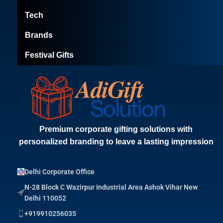
Tech
Brands
Festival Gifts
Premium corporate gifting solutions with
personalized branding to leave a lasting impression
Delhi Corporate Office
N-28 Block C Wazirpur Industrial Area Ashok Vihar New
Delhi 110052
+919910256035