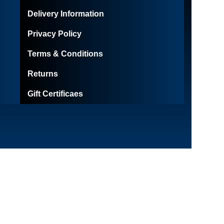
Delivery Information
Privacy Policy
Terms & Conditions
Returns
Gift Certificaes