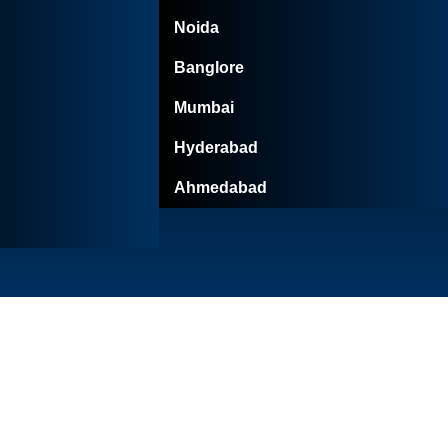
Noida
Banglore
Mumbai
Hyderabad
Ahmedabad