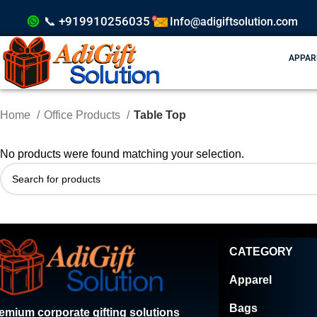
📞 +919910256035
Info@adigiftsolution.com
APPAR
Home
Office Products
Table Top
No products were found matching your selection.
CATEGORY
Apparel
Bags
emium corporate gifting solutions