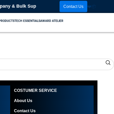
y & Bulk Supplier! Place Your Order Now! Contact U
Contact Us
❤️
📦
 PRODUCTS
TECH ESSENTIALS
AWARD ATELIER
COSTUMER SERVICE
About Us
Contact Us