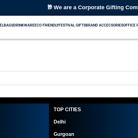
🎁 We are a Corporate Gifting Compan
EL
BAGS
DRINKWARE
ECO FRIENDLY
FESTIVAL GIFTS
BRAND ACCECSORIES
OFFICE
TOP CITIES
Delhi
Gurgoan