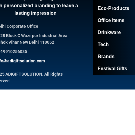
h personalized branding to leave a
Eco-Products
lasting impression
Office Items
lhi Corporate Office
Drinkware
28 Block C Wazirpur Industrial Area
hok Vihar New Delhi 110052
Tech
919910256035
Brands
fo@adigiftsolution.com
Festival Gifts
25 ADIGIFTSOLUTION. All Rights
erved