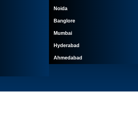
Noida
Banglore
Mumbai
Hyderabad
Ahmedabad