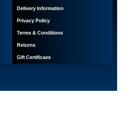
Delivery Information
Privacy Policy
Terms & Conditions
Returns
Gift Certificaes