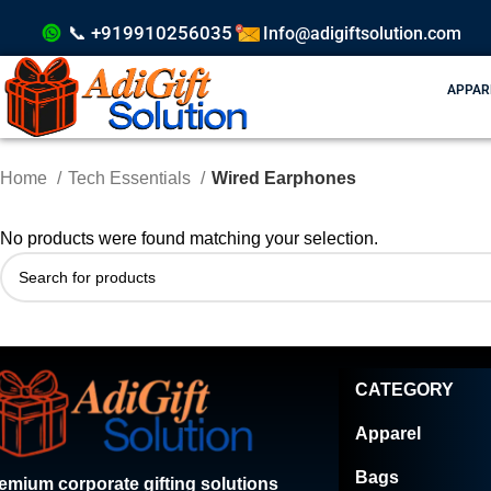
📞 +919910256035
Info@adigiftsolution.com
APPAR
Home
Tech Essentials
Wired Earphones
No products were found matching your selection.
CATEGORY
Apparel
Bags
emium corporate gifting solutions