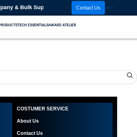
ny & Bulk Supplier! Place Your Order Now! Contact 
Contact Us
❤️
📦
 PRODUCTS
TECH ESSENTIALS
AWARD ATELIER
COSTUMER SERVICE
About Us
Contact Us