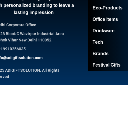
h personalized branding to leave a
Eco-Products
lasting impression
Office Items
lhi Corporate Office
Drinkware
28 Block C Wazirpur Industrial Area
hok Vihar New Delhi 110052
Tech
919910256035
Brands
fo@adigiftsolution.com
Festival Gifts
25 ADIGIFTSOLUTION. All Rights
erved