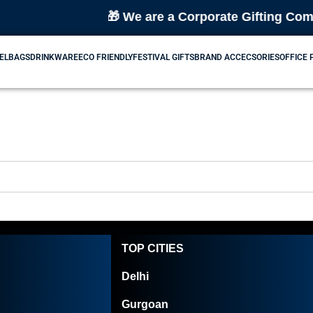
🎁 We are a Corporate Gifting Compa
EL
BAGS
DRINKWARE
ECO FRIENDLY
FESTIVAL GIFTS
BRAND ACCECSORIES
OFFICE
TOP CITIES
Delhi
Gurgoan