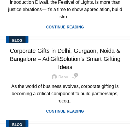
Introduction Diwali, the Festival of Lights, is more than
just celebrations—it’s a time to show appreciation, build
stro...
CONTINUE READING
BLOG
Corporate Gifts in Delhi, Gurgaon, Noida &
Bangalore – AdiGiftSolution’s Smart Gifting
Ideas
0
Renu
As the world of business evolves, corporate gifting is
becoming a critical component to build partnerships,
recog...
CONTINUE READING
BLOG