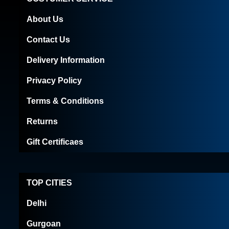
About Us
Contact Us
Delivery Information
Privacy Policy
Terms & Conditions
Returns
Gift Certificaes
TOP CITIES
Delhi
Gurgoan