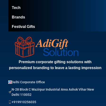
Tech
Brands
Festival Gifts
Premium corporate gifting solutions with
personalized branding to leave a lasting impression
Delhi Corporate Office
N-28 Block C Wazirpur Industrial Area Ashok Vihar New
Delhi 110052
+919910256035