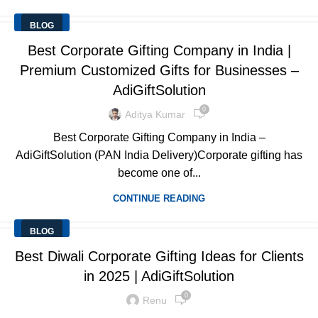
BLOG
Best Corporate Gifting Company in India |
Premium Customized Gifts for Businesses –
AdiGiftSolution
0
Aditya Kumar
Best Corporate Gifting Company in India –
AdiGiftSolution (PAN India Delivery)Corporate gifting has
become one of...
CONTINUE READING
BLOG
Best Diwali Corporate Gifting Ideas for Clients
in 2025 | AdiGiftSolution
0
Renu