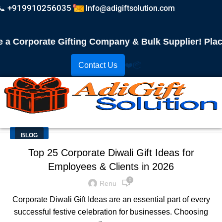
📞 +919910256035
Info@adigiftsolution.com
Corporate Gifting Company & Bulk Supplier! Place Y
Contact Us
❤️
📦
BLOG
Top 25 Corporate Diwali Gift Ideas for
Employees & Clients in 2026
0
Renu
Corporate Diwali Gift Ideas are an essential part of every
successful festive celebration for businesses. Choosing