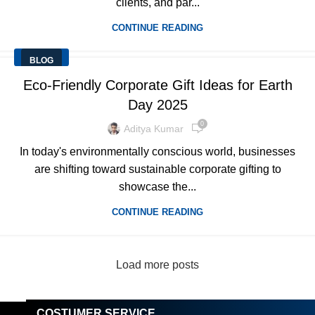
clients, and par...
CONTINUE READING
BLOG
Eco-Friendly Corporate Gift Ideas for Earth
Day 2025
0
Aditya Kumar
In today's environmentally conscious world, businesses
are shifting toward sustainable corporate gifting to
showcase the...
CONTINUE READING
Load more posts
COSTUMER SERVICE