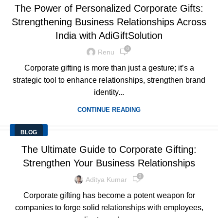
The Power of Personalized Corporate Gifts:
Strengthening Business Relationships Across
India with AdiGiftSolution
0
Renu
Corporate gifting is more than just a gesture; it’s a
strategic tool to enhance relationships, strengthen brand
identity...
CONTINUE READING
BLOG
The Ultimate Guide to Corporate Gifting:
Strengthen Your Business Relationships
0
Aditya Kumar
Corporate gifting has become a potent weapon for
companies to forge solid relationships with employees,