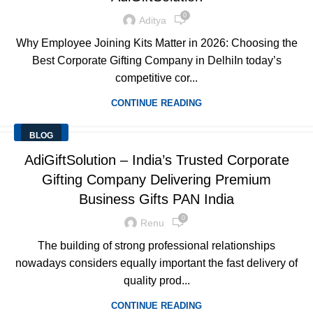
0
Aditya
Why Employee Joining Kits Matter in 2026: Choosing the
Best Corporate Gifting Company in DelhiIn today’s
competitive cor...
CONTINUE READING
BLOG
AdiGiftSolution – India’s Trusted Corporate
Gifting Company Delivering Premium
Business Gifts PAN India
0
Renu
The building of strong professional relationships
nowadays considers equally important the fast delivery of
quality prod...
CONTINUE READING