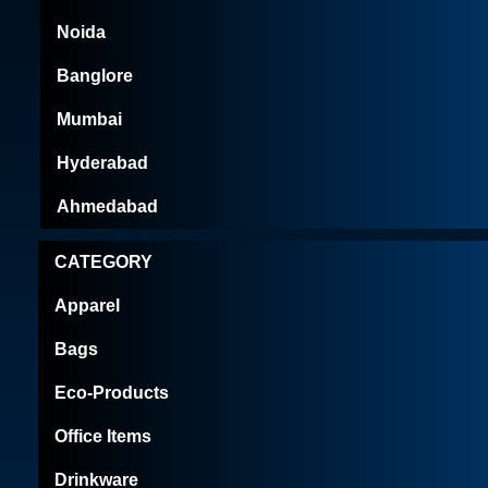
Noida
Banglore
Mumbai
Hyderabad
Ahmedabad
CATEGORY
Apparel
Bags
Eco-Products
Office Items
Drinkware