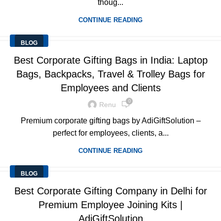
thoug...
CONTINUE READING
BLOG
Best Corporate Gifting Bags in India: Laptop
Bags, Backpacks, Travel & Trolley Bags for
Employees and Clients
0
Renu
Premium corporate gifting bags by AdiGiftSolution –
perfect for employees, clients, a...
CONTINUE READING
BLOG
Best Corporate Gifting Company in Delhi for
Premium Employee Joining Kits |
AdiGiftSolution