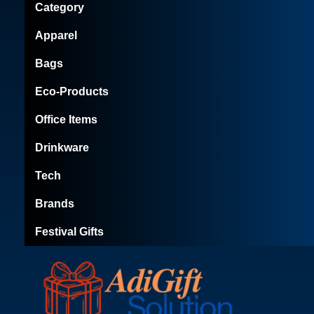
Category
Apparel
Bags
Eco-Products
Office Items
Drinkware
Tech
Brands
Festival Gifts