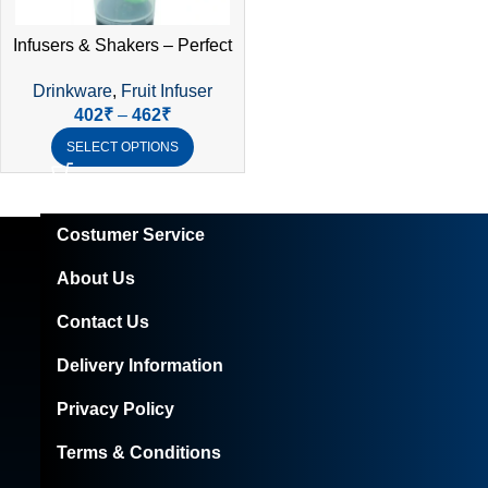
Infusers & Shakers – Perfect
Blend of Hydration &
Drinkware
,
Fruit Infuser
Convenience
402
₹
–
462
₹
SELECT OPTIONS
Costumer Service
About Us
Contact Us
Delivery Information
Privacy Policy
Terms & Conditions