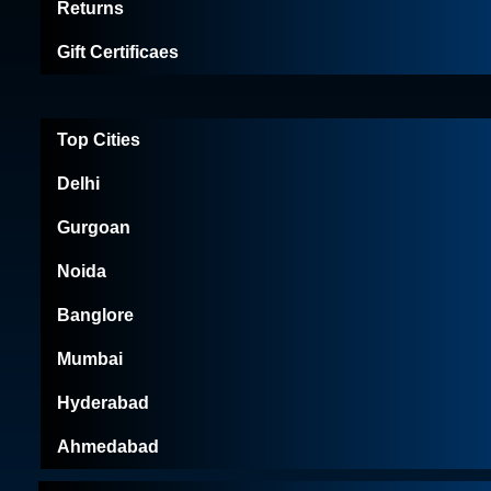
Returns
Gift Certificaes
Top Cities
Delhi
Gurgoan
Noida
Banglore
Mumbai
Hyderabad
Ahmedabad