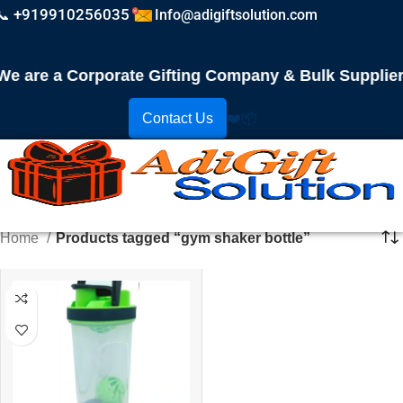
📞 +919910256035
Info@adigiftsolution.com
 are a Corporate Gifting Company & Bulk Supplier! 
Contact Us
❤️
📦
Home
Products tagged “gym shaker bottle”