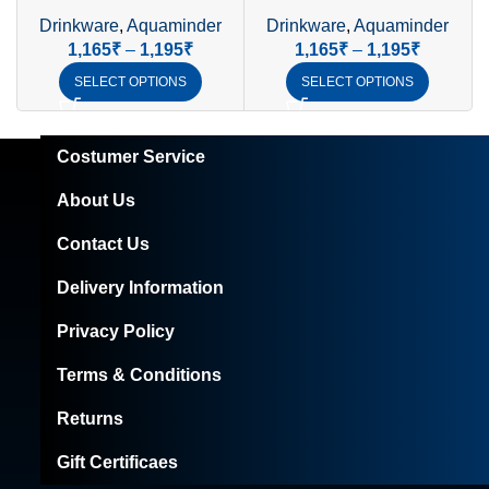
Tumbler 1.2L with Handle,
1.2L with Handle, Straw &
Drinkware
,
Aquaminder
Drinkware
,
Aquaminder
Straw & Lid | SS304
Lid | Nile Collection
1,165
₹
–
1,195
₹
1,165
₹
–
1,195
₹
Drinkware
SELECT OPTIONS
SELECT OPTIONS
Costumer Service
About Us
Contact Us
Delivery Information
Privacy Policy
Terms & Conditions
Returns
Gift Certificaes