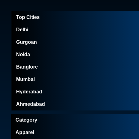
Top Cities
Delhi
Gurgoan
Noida
Banglore
Mumbai
Hyderabad
Ahmedabad
Category
Apparel