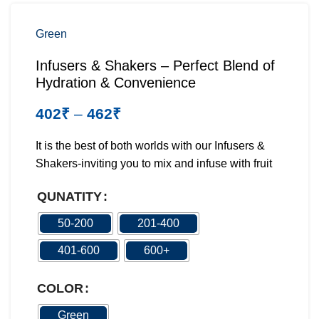
Green
Infusers & Shakers – Perfect Blend of
Hydration & Convenience
402
₹
–
462
₹
It is the best of both worlds with our Infusers &
Shakers-inviting you to mix and infuse with fruit
QUNATITY
50-200
201-400
401-600
600+
COLOR
Green