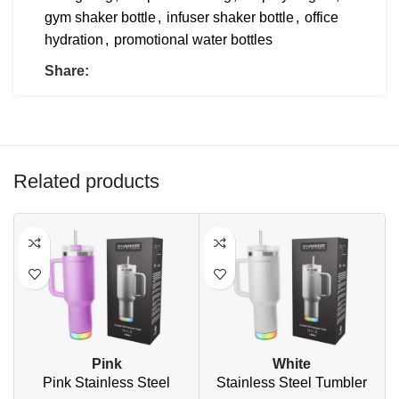
gym shaker bottle
,
infuser shaker bottle
,
office
hydration
,
promotional water bottles
Share:
Related products
Pink
White
Pink Stainless Steel
Stainless Steel Tumbler