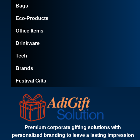
Bags
Eco-Products
Office Items
Drinkware
Tech
Brands
Festival Gifts
Premium corporate gifting solutions with
personalized branding to leave a lasting impression