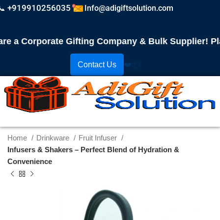
📞 +919910256035
Info@adigiftsolution.com
a Corporate Gifting Company & Bulk Supplier! Place
Contact Us
❤️
📦
Home
Drinkware
Fruit Infuser
Infusers & Shakers – Perfect Blend of Hydration &
Convenience