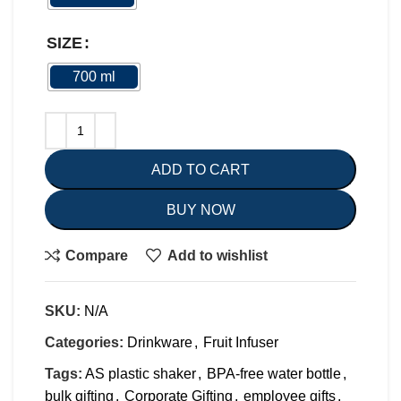
SIZE
700 ml
ADD TO CART
BUY NOW
Compare
Add to wishlist
SKU:
N/A
Categories:
Drinkware
,
Fruit Infuser
Tags:
AS plastic shaker
,
BPA-free water bottle
,
bulk gifting
,
Corporate Gifting
,
employee gifts
,