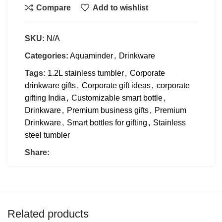
Compare
Add to wishlist
SKU:
N/A
Categories:
Aquaminder
,
Drinkware
Tags:
1.2L stainless tumbler
,
Corporate
drinkware gifts
,
Corporate gift ideas
,
corporate
gifting India
,
Customizable smart bottle
,
Drinkware
,
Premium business gifts
,
Premium
Drinkware
,
Smart bottles for gifting
,
Stainless
steel tumbler
Share:
Related products