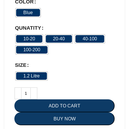
COLOR
Blue
QUNATITY
10-20
20-40
40-100
100-200
SIZE
1.2 Litre
ADD TO CART
BUY NOW