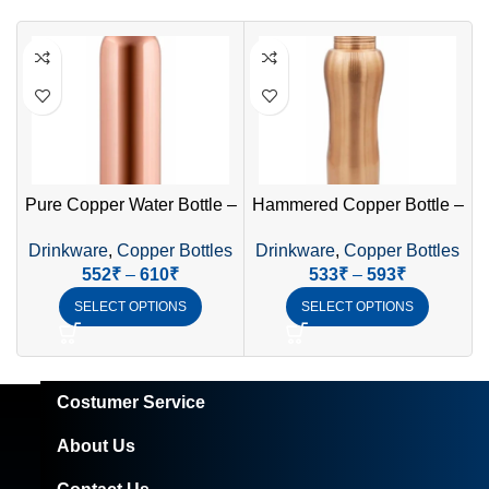
Pure Copper Water Bottle –
Hammered Copper Bottle –
Ayurvedic Health Benefits
Elegant & Traditional
Drinkware
,
Copper Bottles
Drinkware
,
Copper Bottles
552
₹
–
610
₹
533
₹
–
593
₹
SELECT OPTIONS
SELECT OPTIONS
Costumer Service
About Us