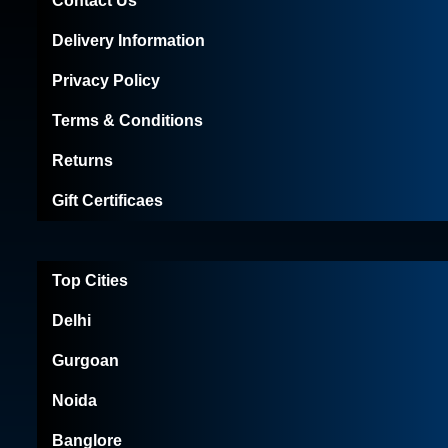
Contact Us
Delivery Information
Privacy Policy
Terms & Conditions
Returns
Gift Certificaes
Top Cities
Delhi
Gurgoan
Noida
Banglore