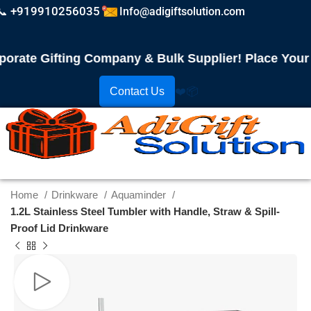
📞 +919910256035
Info@adigiftsolution.com
te Gifting Company & Bulk Supplier! Place Your Ord
Contact Us
❤️
📦
Home
Drinkware
Aquaminder
1.2L Stainless Steel Tumbler with Handle, Straw & Spill-
Proof Lid Drinkware