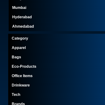
Mumbai
Hyderabad
Ahmedabad
Category
Apparel
Bags
Eco-Products
Office Items
Drinkware
Tech
Brands