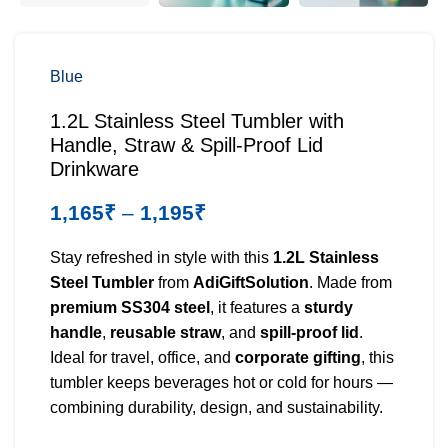
Blue
1.2L Stainless Steel Tumbler with
Handle, Straw & Spill-Proof Lid
Drinkware
1,165
₹
–
1,195
₹
Stay refreshed in style with this
1.2L Stainless
Steel Tumbler
from
AdiGiftSolution
. Made from
premium SS304 steel
, it features a
sturdy
handle
,
reusable straw
, and
spill-proof lid
.
Ideal for travel, office, and
corporate gifting
, this
tumbler keeps beverages hot or cold for hours —
combining durability, design, and sustainability.