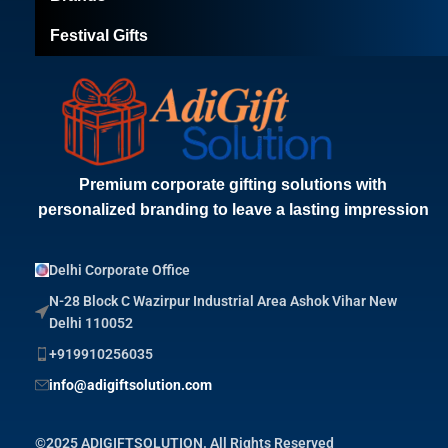
Festival Gifts
Premium corporate gifting solutions with
personalized branding to leave a lasting impression
Delhi Corporate Office
N-28 Block C Wazirpur Industrial Area Ashok Vihar New
Delhi 110052
+919910256035
info@adigiftsolution.com
©2025 ADIGIFTSOLUTION. All Rights Reserved