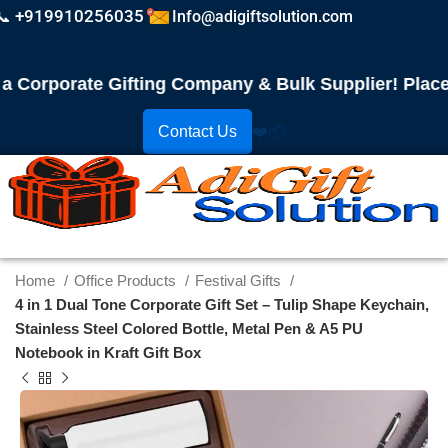
📞 +919910256035
Info@adigiftsolution.com
orporate Gifting Company & Bulk Supplier! Place Yo
Contact Us
❤️
📦
Home
Office Products
Festival Gifts
4 in 1 Dual Tone Corporate Gift Set – Tulip Shape Keychain,
Stainless Steel Colored Bottle, Metal Pen & A5 PU
Notebook in Kraft Gift Box