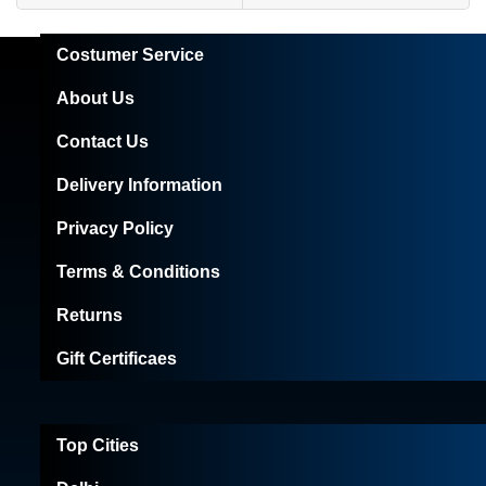
Costumer Service
About Us
Contact Us
Delivery Information
Privacy Policy
Terms & Conditions
Returns
Gift Certificaes
Top Cities