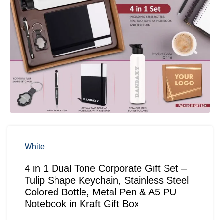
White
4 in 1 Dual Tone Corporate Gift Set –
Tulip Shape Keychain, Stainless Steel
Colored Bottle, Metal Pen & A5 PU
Notebook in Kraft Gift Box