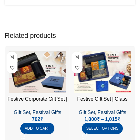
Related products
Festive Corporate Gift Set |
Festive Gift Set | Glass
F
SS Bottle, Mug & LED Diya
Mug, Borosilicate Bottle &
Gift Set
,
Festival Gifts
Gift Set
,
Festival Gifts
Mobile Stand
702
₹
1,000
₹
–
1,015
₹
ADD TO CART
SELECT OPTIONS