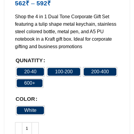
562
₹
–
592
₹
Shop the 4 in 1 Dual Tone Corporate Gift Set
featuring a tulip shape metal keychain, stainless
steel colored bottle, metal pen, and A5 PU
notebook in a Kraft gift box. Ideal for corporate
gifting and business promotions
QUNATITY
20-40
100-200
200-400
600+
COLOR
White