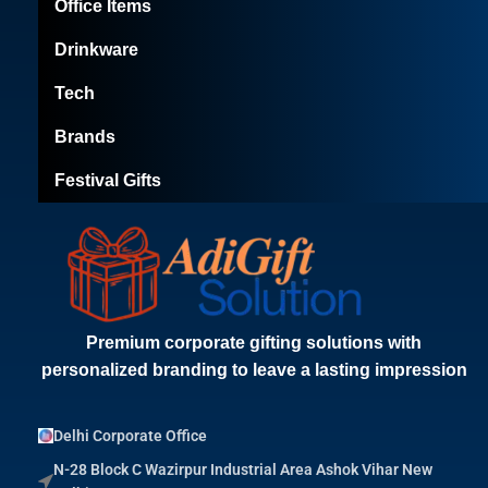
Office Items
Drinkware
Tech
Brands
Festival Gifts
Premium corporate gifting solutions with
personalized branding to leave a lasting impression
Delhi Corporate Office
N-28 Block C Wazirpur Industrial Area Ashok Vihar New