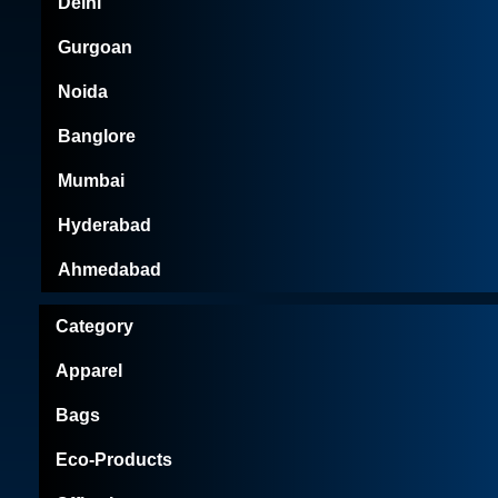
Delhi
Gurgoan
Noida
Banglore
Mumbai
Hyderabad
Ahmedabad
Category
Apparel
Bags
Eco-Products