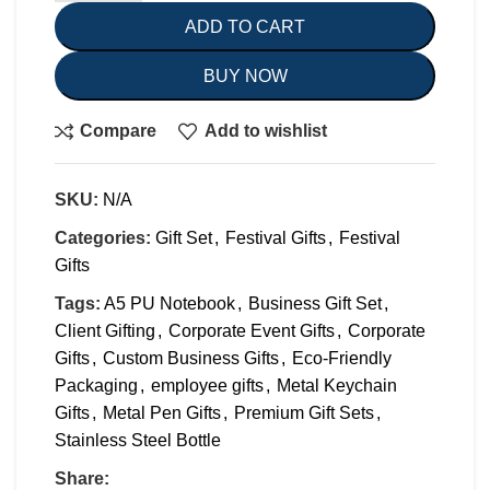
ADD TO CART
BUY NOW
Compare
Add to wishlist
SKU:
N/A
Categories:
Gift Set
,
Festival Gifts
,
Festival
Gifts
Tags:
A5 PU Notebook
,
Business Gift Set
,
Client Gifting
,
Corporate Event Gifts
,
Corporate
Gifts
,
Custom Business Gifts
,
Eco-Friendly
Packaging
,
employee gifts
,
Metal Keychain
Gifts
,
Metal Pen Gifts
,
Premium Gift Sets
,
Stainless Steel Bottle
Share: