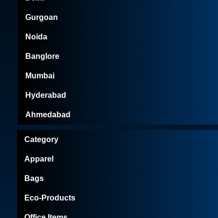
Gurgoan
Noida
Banglore
Mumbai
Hyderabad
Ahmedabad
Category
Apparel
Bags
Eco-Products
Office Items