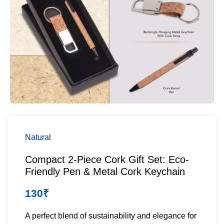
Natural
Compact 2-Piece Cork Gift Set: Eco-
Friendly Pen & Metal Cork Keychain
130
₹
A perfect blend of sustainability and elegance for