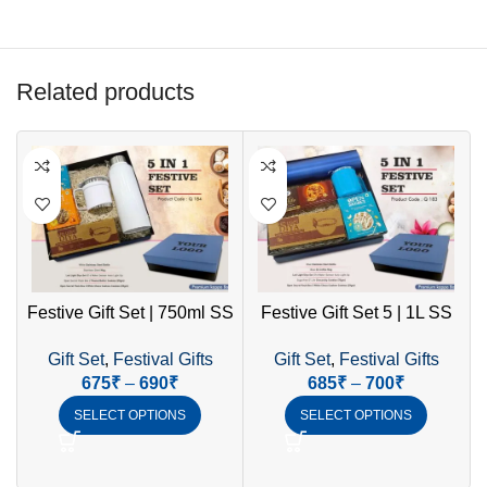
Related products
Festive Gift Set | 750ml SS
Festive Gift Set 5 | 1L SS
Bottle, Mug with Handle,
Bottle, Coffee Mug, LED
Gift Set
,
Festival Gifts
Gift Set
,
Festival Gifts
LED Diya & Cookies
Diya & Healthy Cookies
675
₹
–
690
₹
685
₹
–
700
₹
SELECT OPTIONS
SELECT OPTIONS