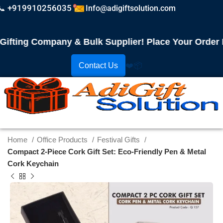
📞 +919910256035
Info@adigiftsolution.com
fting Company & Bulk Supplier! Place Your Order No
Contact Us
❤️
📦
Home
Office Products
Festival Gifts
Compact 2-Piece Cork Gift Set: Eco-Friendly Pen & Metal
Cork Keychain