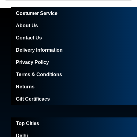
Costumer Service
About Us
Contact Us
Delivery Information
Privacy Policy
Terms & Conditions
Returns
Gift Certificaes
Top Cities
Delhi