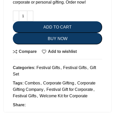
corporate or personal gifting. Order now!
ADD TO CART
BUY NOW
Compare
Add to wishlist
Categories:
Festival Gifts
,
Festival Gifts
,
Gift
Set
Tags:
Combos
,
Corporate Gifting
,
Corporate
Gifting Company
,
Festival Gift for Corporate
,
Festival Gifts
,
Welcome Kit for Corporate
Share: