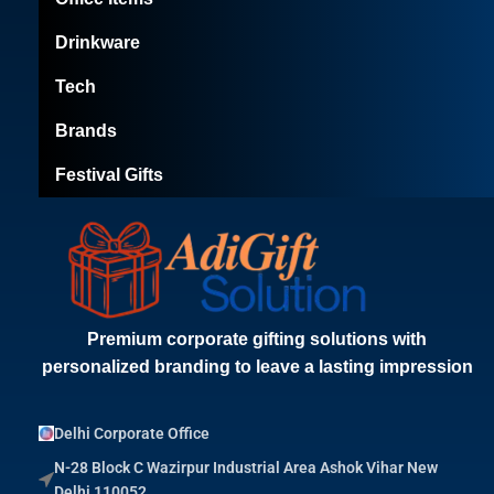
Drinkware
Tech
Brands
Festival Gifts
Premium corporate gifting solutions with
personalized branding to leave a lasting impression
Delhi Corporate Office
N-28 Block C Wazirpur Industrial Area Ashok Vihar New
Delhi 110052