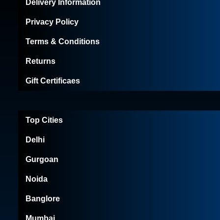
Delivery Information
Privacy Policy
Terms & Conditions
Returns
Gift Certificaes
Top Cities
Delhi
Gurgoan
Noida
Banglore
Mumbai