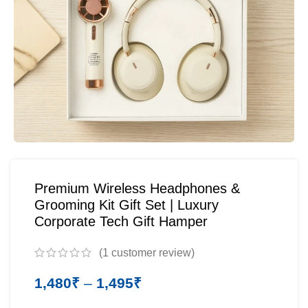
Premium Wireless Headphones &
Grooming Kit Gift Set | Luxury
Corporate Tech Gift Hamper
(
1
customer review)
1,480
₹
–
1,495
₹