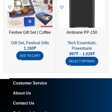
Festive Gift Set | Coffee
Ambrane PP-150
Warmer, SS Mug Set, LED
15000mAh Li-Polymer
Gift Set
,
Festival Gifts
Tech Essentials
,
Diya & Sugar-Free Cookies
Power Bank with 10.5W
1,150
₹
Powerbank
Fast Dual USB Charging &
997
₹
–
1,028
₹
Micro/Type-C Input
ADD TO CART
SELECT OPTIONS
Costumer Service
About Us
Contact Us