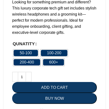
Looking for something premium and different?
This luxury corporate tech gift set includes stylish
wireless headphones and a grooming kit—
perfect for modern professionals. Ideal for
employee onboarding, client gifting, and
executive-level corporate gifts.
QUNATITY
50-100
100-200
200-400
600+
ADD TO CART
BUY NOW