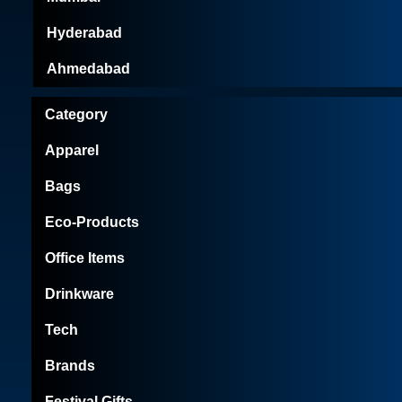
Hyderabad
Ahmedabad
Category
Apparel
Bags
Eco-Products
Office Items
Drinkware
Tech
Brands
Festival Gifts