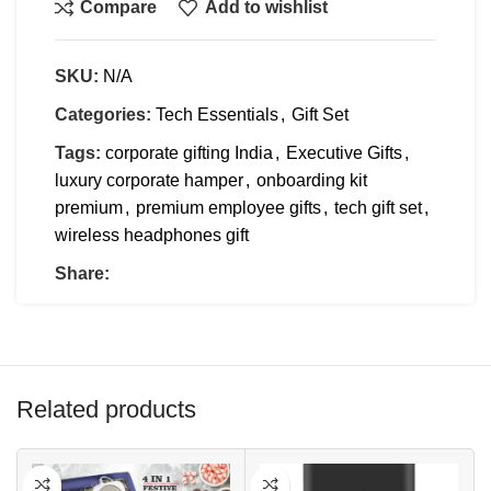
Compare
Add to wishlist
SKU:
N/A
Categories:
Tech Essentials
,
Gift Set
Tags:
corporate gifting India
,
Executive Gifts
,
luxury corporate hamper
,
onboarding kit
premium
,
premium employee gifts
,
tech gift set
,
wireless headphones gift
Share:
Related products