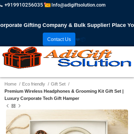
📞 +919910256035
Info@adigiftsolution.com
orate Gifting Company & Bulk Supplier! Place Your 
Contact Us
❤️
📦
Home
Eco friendly
Gift Set
Premium Wireless Headphones & Grooming Kit Gift Set |
Luxury Corporate Tech Gift Hamper