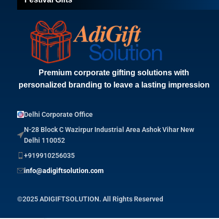
Premium corporate gifting solutions with
personalized branding to leave a lasting impression
Delhi Corporate Office
N-28 Block C Wazirpur Industrial Area Ashok Vihar New
Delhi 110052
+919910256035
info@adigiftsolution.com
©2025 ADIGIFTSOLUTION. All Rights Reserved