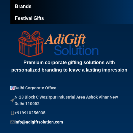
Brands
Festival Gifts
Premium corporate gifting solutions with
personalized branding to leave a lasting impression
Delhi Corporate Office
N-28 Block C Wazirpur Industrial Area Ashok Vihar New
Delhi 110052
+919910256035
info@adigiftsolution.com