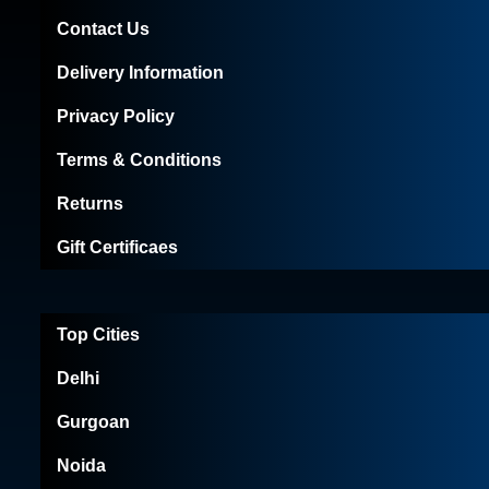
Contact Us
Delivery Information
Privacy Policy
Terms & Conditions
Returns
Gift Certificaes
Top Cities
Delhi
Gurgoan
Noida