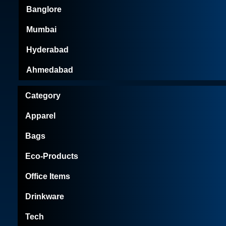
Banglore
Mumbai
Hyderabad
Ahmedabad
Category
Apparel
Bags
Eco-Products
Office Items
Drinkware
Tech