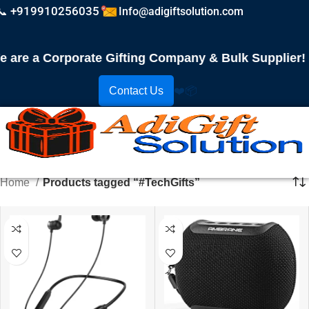
📞 +919910256035
Info@adigiftsolution.com
re a Corporate Gifting Company & Bulk Supplier! Pl
Contact Us
❤️
📦
Home
Products tagged “#TechGifts”