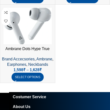
Ambrane Dots Hype True
Wireless Earphones –
Brand Accecsories
,
Ambrane
,
Bluetooth 5.2, 28Hrs
Earphones
,
Neckbands
Playtime, IPX4 Waterproof
1,598
₹
–
1,628
₹
SELECT OPTIONS
Costumer Service
About Us