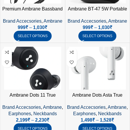
Premium Ambrane Bassband
Ambrane BT-47 5W Portable
Bluetooth Earphones for Bulk
Bluetooth Speaker – IPX6
Brand Accecsories
,
Ambrane
Brand Accecsories
,
Ambrane
Corporate Gifting in India
Waterproof, SD Card & AUX
999
₹
–
1,030
₹
999
₹
–
1,030
₹
Support
SELECT OPTIONS
SELECT OPTIONS
Ambrane Dots 11 True
Ambrane Dots Asta True
Wireless Earphones (Black) –
Wireless Earphones (White) –
Brand Accecsories
,
Ambrane
,
Brand Accecsories
,
Ambrane
,
Premium Sound, Smart
30Hrs Playtime, Bluetooth
Earphones
,
Neckbands
Earphones
,
Neckbands
Touch, IPX4 Waterproof
5.3, IPX4
2,199
₹
–
2,230
₹
1,498
₹
–
1,528
₹
SELECT OPTIONS
SELECT OPTIONS