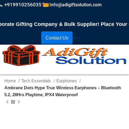
📞 +919910256035
Info@adigiftsolution.com
te Gifting Company & Bulk Supplier! Place Your Ord
Contact Us
❤️
📦
Home
Tech Essentials
Earphones
Ambrane Dots Hype True Wireless Earphones – Bluetooth
5.2, 28Hrs Playtime, IPX4 Waterproof