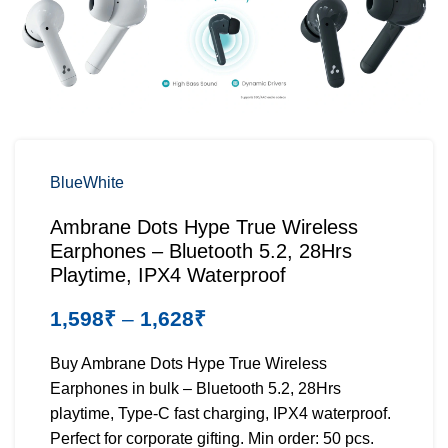
Blue
White
Ambrane Dots Hype True Wireless
Earphones – Bluetooth 5.2, 28Hrs
Playtime, IPX4 Waterproof
1,598
₹
–
1,628
₹
Buy Ambrane Dots Hype True Wireless
Earphones in bulk – Bluetooth 5.2, 28Hrs
playtime, Type-C fast charging, IPX4 waterproof.
Perfect for corporate gifting. Min order: 50 pcs.