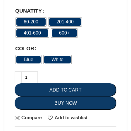
QUNATITY
60-200
201-400
401-600
600+
COLOR
Blue
White
ADD TO CART
BUY NOW
Compare
Add to wishlist