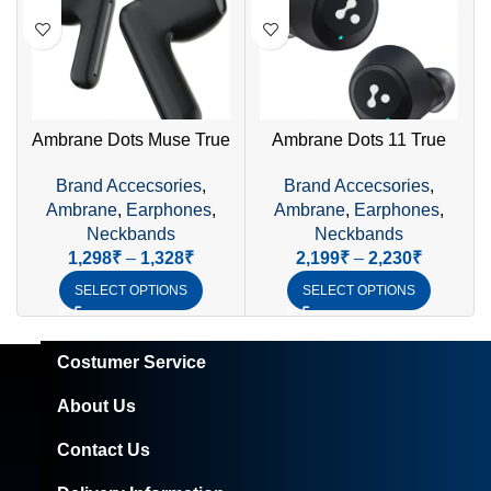
Ambrane Dots Muse True
Ambrane Dots 11 True
Wireless Earphones | 23H
Wireless Earphones
P
Brand Accecsories
,
Brand Accecsories
,
Playtime & IPX4 Waterproof
(Black) – Premium Sound,
Ambrane
,
Earphones
,
Ambrane
,
Earphones
,
Smart Touch, IPX4
Neckbands
Neckbands
Waterproof
1,298
₹
–
1,328
₹
2,199
₹
–
2,230
₹
SELECT OPTIONS
SELECT OPTIONS
Costumer Service
About Us
Contact Us