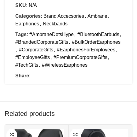
SKU:
N/A
Categories:
Brand Accecsories
,
Ambrane
,
Earphones
,
Neckbands
Tags:
#AmbraneDotsHype
,
#BluetoothEarbuds
,
#BrandedCorporateGifts
,
#BulkOrderEarphones
,
#CorporateGifts
,
#EarphonesForEmployees
,
#EmployeeGifts
,
#PremiumCorporateGifts
,
#TechGifts
,
#WirelessEarphones
Share:
Related products