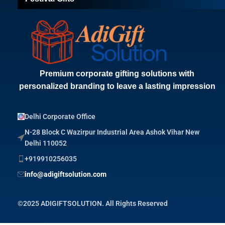
Premium corporate gifting solutions with
personalized branding to leave a lasting impression
Delhi Corporate Office
N-28 Block C Wazirpur Industrial Area Ashok Vihar New
Delhi 110052
+919910256035
info@adigiftsolution.com
©2025 ADIGIFTSOLUTION. All Rights Reserved