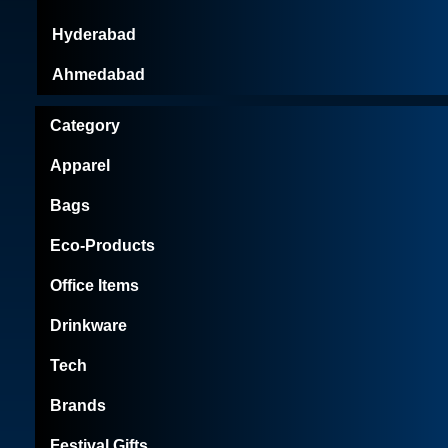
Hyderabad
Ahmedabad
Category
Apparel
Bags
Eco-Products
Office Items
Drinkware
Tech
Brands
Festival Gifts