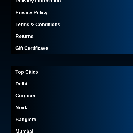
Delivery Information
Privacy Policy
Terms & Conditions
Returns
Gift Certificaes
Top Cities
Delhi
Gurgoan
Noida
Banglore
Mumbai