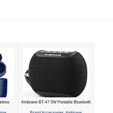
eless
Ambrane BT-47 5W Portable Bluetooth
WH-7
 Touch
Speaker – IPX6 Waterproof, SD Card
Head
ane
,
Brand Accecsories
,
Ambrane
Bran