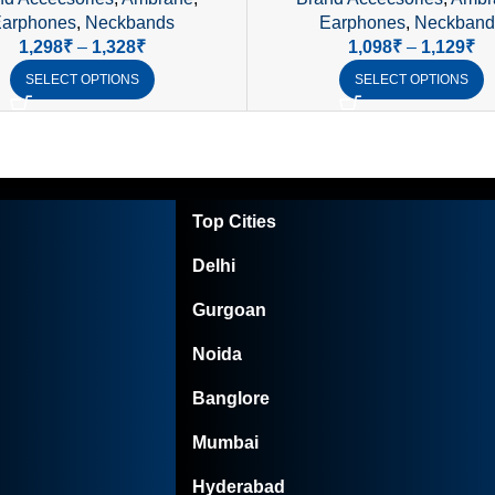
Waterproof
Control, IPX4 Waterpro
arphones
,
Neckbands
Earphones
,
Neckband
1,298
₹
–
1,328
₹
1,098
₹
–
1,129
₹
SELECT OPTIONS
SELECT OPTIONS
Top Cities
Delhi
Gurgoan
Noida
Banglore
Mumbai
Hyderabad