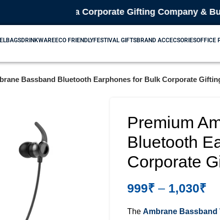
🎁 We are a Corporate Gifting Company & Bulk Suppl
EL
BAGS
DRINKWARE
ECO FRIENDLY
FESTIVAL GIFTS
BRAND ACCECSORIES
OFFICE
ane Bassband Bluetooth Earphones for Bulk Corporate Gifting
Premium Am
Bluetooth E
Corporate Gif
999
₹
–
1,030
₹
The
Ambrane Bassband W