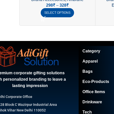
Ambrane
298
₹
–
328
₹
E
SELECT OPTIONS
Category
Apparel
Bags
emium corporate gifting solutions
h personalized branding to leave a
Eco-Products
lasting impression
Office Items
lhi Corporate Office
Drinkware
28 Block C Wazirpur Industrial Area
hok Vihar New Delhi 110052
Tech