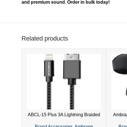
and premium sound
.
Order in bulk today!
Related products
ABCL-15 Plus 3A Lightning Braided
Ambran
Cable | Fast Charging & Durable –
Earph
Brand Accecsories
,
Ambrane
Bra