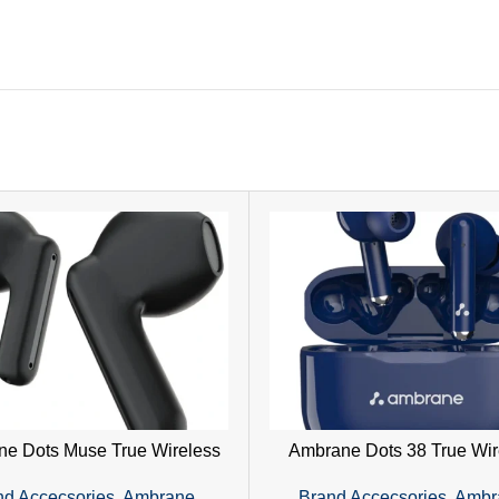
e Dots Muse True Wireless
Ambrane Dots 38 True Wir
ones | 23H Playtime & IPX4
Earphones – Hi-Fi Sound,
nd Accecsories
,
Ambrane
,
Brand Accecsories
,
Ambr