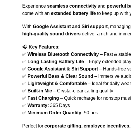
Experience
seamless connectivity
and
powerful b
come with an
extended battery life
to keep up with 
With
Google Assistant and Siri support
, managing 
high-quality sound drivers
deliver a rich and imme
🎧
Key Features:
✅
Wireless Bluetooth Connectivity
– Fast & stable
✅
Long-Lasting Battery Life
– Enjoy extended pla
✅
Google Assistant & Siri Support
– Hands-free 
✅
Powerful Bass & Clear Sound
– Immersive audi
✅
Lightweight & Comfortable
– Ideal for daily wear
✅
Built-in Mic
– Crystal-clear calling quality
✅
Fast Charging
– Quick recharge for nonstop mus
✅
Warranty:
365 Days
✅
Minimum Order Quantity:
50 pcs
Perfect for
corporate gifting, employee incentive