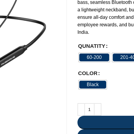
bass, seamless Bluetooth c
a lightweight neckband, bui
ensure all-day comfort and 
employee rewards, and bul
India.
QUNATITY
60-200
201-4
COLOR
Black