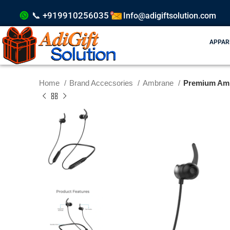
📞 +919910256035
Info@adigiftsolution.com
APPAR
Home
Brand Accecsories
Ambrane
Premium Ambr