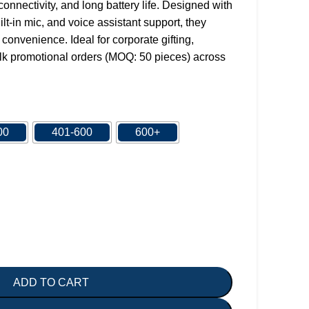
onnectivity, and long battery life. Designed with
lt-in mic, and voice assistant support, they
convenience. Ideal for corporate gifting,
k promotional orders (MOQ: 50 pieces) across
00
401-600
600+
ADD TO CART