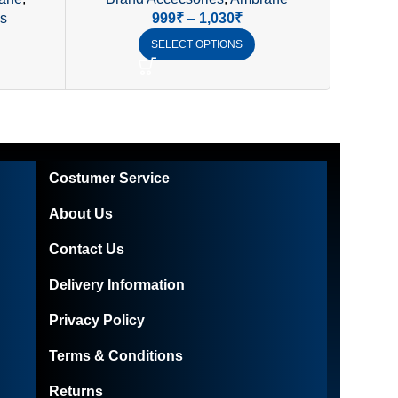
of
& AUX Support
Blue
s
999
₹
–
1,030
₹
SELECT OPTIONS
Costumer Service
About Us
Contact Us
Delivery Information
Privacy Policy
Terms & Conditions
Returns