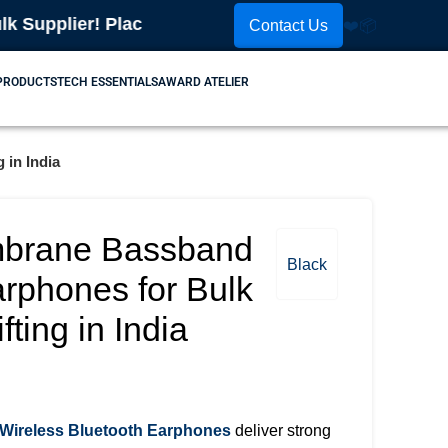
ier! Place Your Order Now! Contact Us: 📞
99102560
Contact Us
❤️
📦
 PRODUCTS
TECH ESSENTIALS
AWARD ATELIER
 in India
brane Bassband
Black
arphones for Bulk
ting in India
ireless Bluetooth Earphones
deliver strong