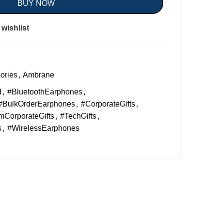
BUY NOW
wishlist
ories
,
Ambrane
d
,
#BluetoothEarphones
,
#BulkOrderEarphones
,
#CorporateGifts
,
CorporateGifts
,
#TechGifts
,
s
,
#WirelessEarphones