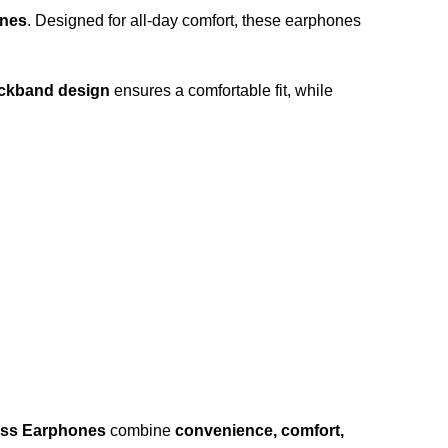
ones
. Designed for all-day comfort, these earphones
eckband design
ensures a comfortable fit, while
ess Earphones
combine
convenience, comfort,