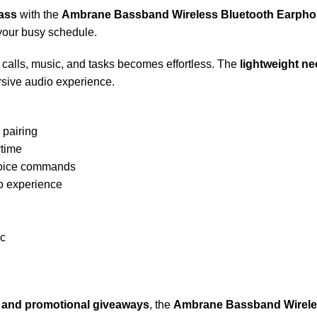
ass
with the
Ambrane Bassband Wireless Bluetooth Earph
your busy schedule.
calls, music, and tasks becomes effortless. The
lightweight n
rsive audio experience.
 pairing
ytime
voice commands
o experience
ic
s, and promotional giveaways
, the
Ambrane Bassband Wirel