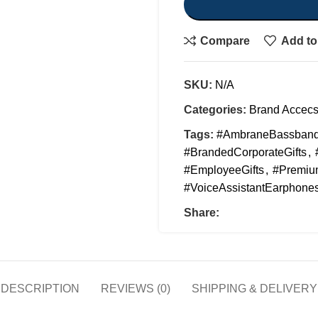
Compare
Add to 
SKU:
N/A
Categories:
Brand Accecs
Tags:
#AmbraneBassban
#BrandedCorporateGifts
,
#EmployeeGifts
,
#Premium
#VoiceAssistantEarphone
Share:
DESCRIPTION
REVIEWS (0)
SHIPPING & DELIVERY