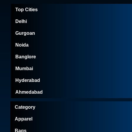
Top Cities
Delhi
Gurgoan
Noida
Banglore
Mumbai
Hyderabad
Ahmedabad
Category
Apparel
Bags