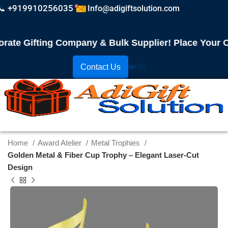
📞 +919910256035
Info@adigiftsolution.com
 Gifting Company & Bulk Supplier! Place Your Order
Contact Us
❤️
📦
Home
Award Atelier
Metal Trophies
Golden Metal & Fiber Cup Trophy – Elegant Laser-Cut
Design