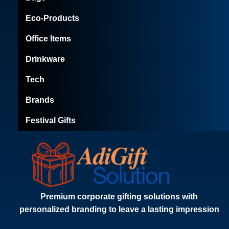
Eco-Products
Office Items
Drinkware
Tech
Brands
Festival Gifts
Premium corporate gifting solutions with
personalized branding to leave a lasting impression