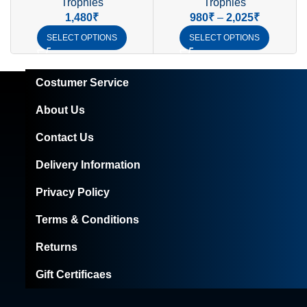
Trophies
Trophies
1,480
₹
980
₹
–
2,025
₹
SELECT OPTIONS
SELECT OPTIONS
Costumer Service
About Us
Contact Us
Delivery Information
Privacy Policy
Terms & Conditions
Returns
Gift Certificaes