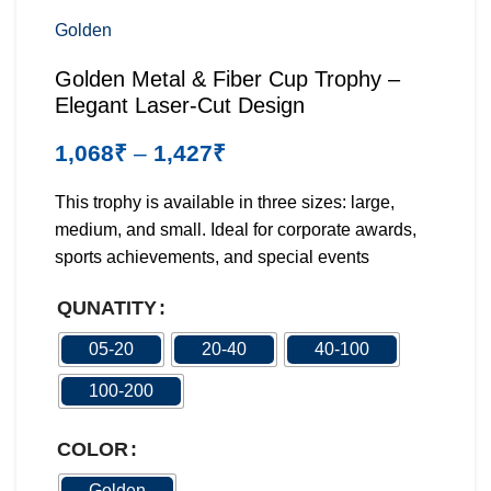
Golden
Golden Metal & Fiber Cup Trophy –
Elegant Laser-Cut Design
1,068
₹
–
1,427
₹
This trophy is available in three sizes: large,
medium, and small. Ideal for corporate awards,
sports achievements, and special events
QUNATITY
05-20
20-40
40-100
100-200
COLOR
Golden