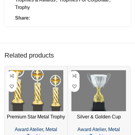
Trophy
Share:
Related products
Premium Star Metal Trophy
Silver & Golden Cup
G
– Golden Design with
Trophy – Premium Two-
–
Award Atelier
,
Metal
Award Atelier
,
Metal
Wooden Base
Tone Metal Award