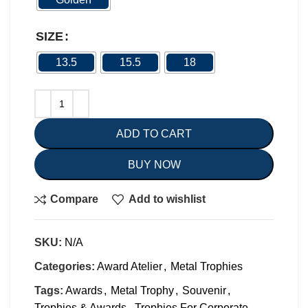
SIZE
13.5
15.5
18
ADD TO CART
BUY NOW
Compare
Add to wishlist
SKU:
N/A
Categories:
Award Atelier
,
Metal Trophies
Tags:
Awards
,
Metal Trophy
,
Souvenir
,
Trophies & Awards
,
Trophies For Corporate
,