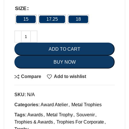
SIZE
15
17.25
18
ADD TO CART
BUY NOW
Compare
Add to wishlist
SKU:
N/A
Categories:
Award Atelier
,
Metal Trophies
Tags:
Awards
,
Metal Trophy
,
Souvenir
,
Trophies & Awards
,
Trophies For Corporate
,