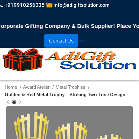
📞 +919910256035
Info@adigiftsolution.com
orate Gifting Company & Bulk Supplier! Place Your 
Contact Us
❤️
📦
Home
Award Atelier
Metal Trophies
Golden & Red Metal Trophy – Striking Two-Tone Design