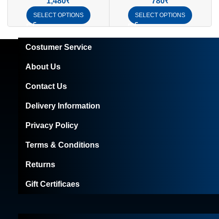
1,480
₹
780
₹
SELECT OPTIONS
SELECT OPTIONS
Costumer Service
About Us
Contact Us
Delivery Information
Privacy Policy
Terms & Conditions
Returns
Gift Certificaes