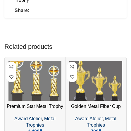
Trophy
Share:
Related products
Premium Star Metal Trophy
Golden Metal Fiber Cup
– Golden Design with
Trophy – Elegant Design
Award Atelier
,
Metal
Award Atelier
,
Metal
Wooden Base
with Dome Top
Trophies
Trophies