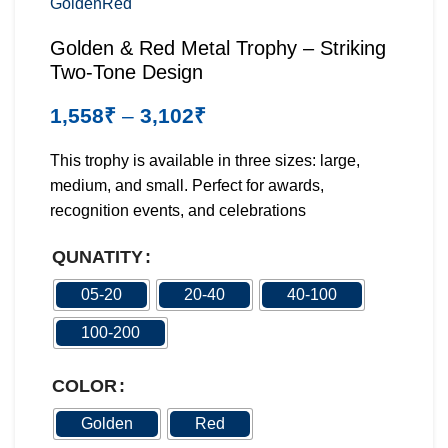
Golden
Red
Golden & Red Metal Trophy – Striking
Two-Tone Design
1,558
₹
–
3,102
₹
This trophy is available in three sizes: large,
medium, and small. Perfect for awards,
recognition events, and celebrations
QUNATITY
05-20
20-40
40-100
100-200
COLOR
Golden
Red