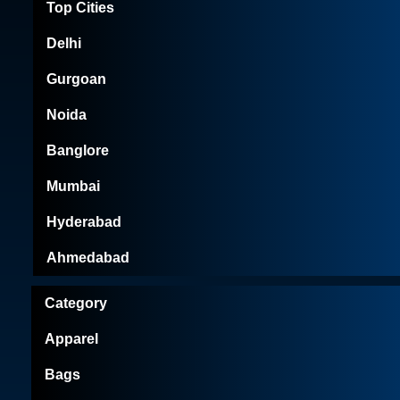
Top Cities
Delhi
Gurgoan
Noida
Banglore
Mumbai
Hyderabad
Ahmedabad
Category
Apparel
Bags