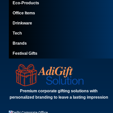
Eco-Products
Office Items
Drinkware
Tech
Brands
Festival Gifts
Premium corporate gifting solutions with
personalized branding to leave a lasting impression
Delhi Corporate Office