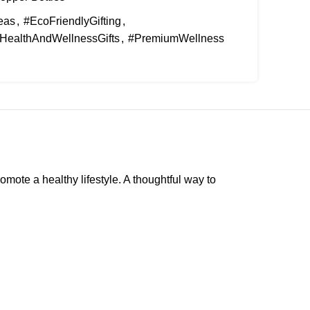
eas
,
#EcoFriendlyGifting
,
HealthAndWellnessGifts
,
#PremiumWellness
omote a healthy lifestyle. A thoughtful way to