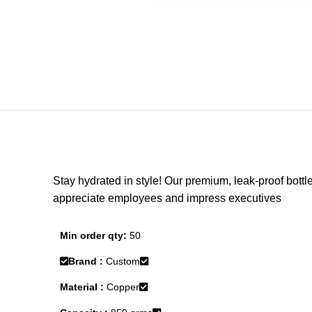
Stay hydrated in style! Our premium, leak-proof bottle
appreciate employees and impress executives
Min order qty:
50
Brand :
Custom
Material :
Copper