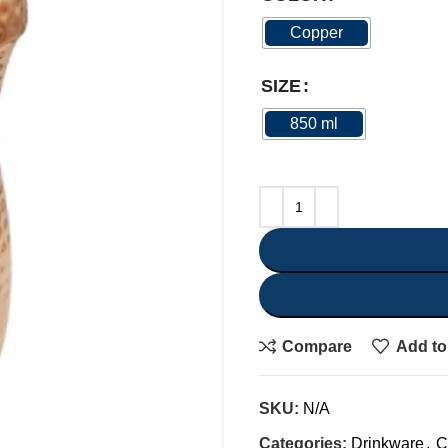
Copper
SIZE
850 ml
Compare
Add to 
SKU:
N/A
Categories:
Drinkware
,
C