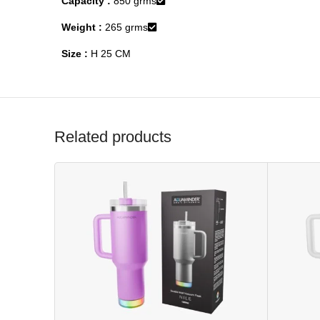
Capacity :
850 grms
Weight :
265 grms
Size :
H 25 CM
Related products