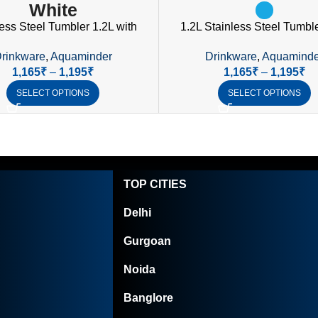
White
ess Steel Tumbler 1.2L with
1.2L Stainless Steel Tumble
 Straw & Lid | Nile Collection
Handle, Straw & Spill-Proo
rinkware
,
Aquaminder
Drinkware
,
Aquaminde
Drinkware
1,165
₹
–
1,195
₹
1,165
₹
–
1,195
₹
SELECT OPTIONS
SELECT OPTIONS
TOP CITIES
Delhi
Gurgoan
Noida
Banglore