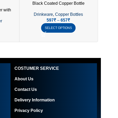
Black Coated Copper Bottle
r with
Drinkware
,
Copper Bottles
Dr
f Lid
597
₹
–
657
₹
r
SELECT OPTIONS
COSTUMER SERVICE
About Us
Contact Us
Delivery Information
Privacy Policy