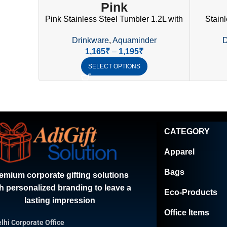
Pink
Pink Stainless Steel Tumbler 1.2L with
Stainl
Handle, Straw & Lid | SS304
Handle,
Drinkware
,
Aquaminder
D
Drinkware
1,165
₹
–
1,195
₹
SELECT OPTIONS
CATEGORY
Apparel
Bags
emium corporate gifting solutions
h personalized branding to leave a
Eco-Products
lasting impression
Office Items
lhi Corporate Office