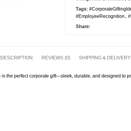
Tags:
#CorporateGiftingId
#EmployeeRecognition
,
#
Share:
DESCRIPTION
REVIEWS (0)
SHIPPING & DELIVERY
 is the perfect corporate gift—sleek, durable, and designed to pr