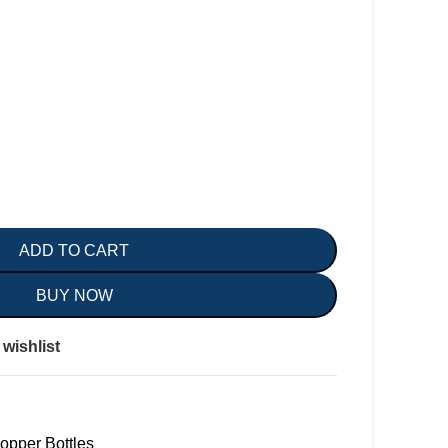
ADD TO CART
BUY NOW
wishlist
opper Bottles