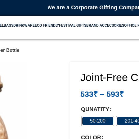
🎁 We are a Corporate Gifting Company & Bul
EL
BAGS
DRINKWARE
ECO FRIENDLY
FESTIVAL GIFTS
BRAND ACCECSORIES
OFFICE
er Bottle
Joint-Free C
533
₹
–
593
₹
QUNATITY
50-200
201-4
COLOR