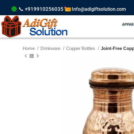
📞 +919910256035
Info@adigiftsolution.com
APPAR
Home
Drinkware
Copper Bottles
Joint-Free Copp