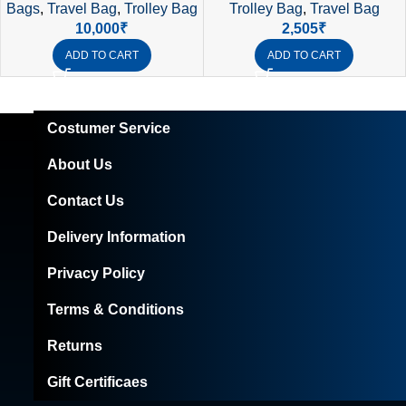
Trolley Bag
,
Travel Bag
Bags
,
Travel Bag
,
Trolley Bag
Premium Cabin Luggage
2,505
₹
10,000
₹
ADD TO CART
ADD TO CART
Costumer Service
About Us
Contact Us
Delivery Information
Privacy Policy
Terms & Conditions
Returns
Gift Certificaes