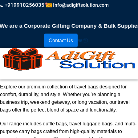
📞 +919910256035
Info@adigiftsolution.com
 are a Corporate Gifting Company & Bulk Supplier! 
Contact Us
❤️
📦
Explore our premium collection of travel bags designed for
comfort, durability, and style. Whether you’re planning a
business trip, weekend getaway, or long vacation, our travel
bags offer the perfect blend of space and functionality.
Our range includes duffle bags, travel luggage bags, and multi-
purpose carry bags crafted from high-quality materials to