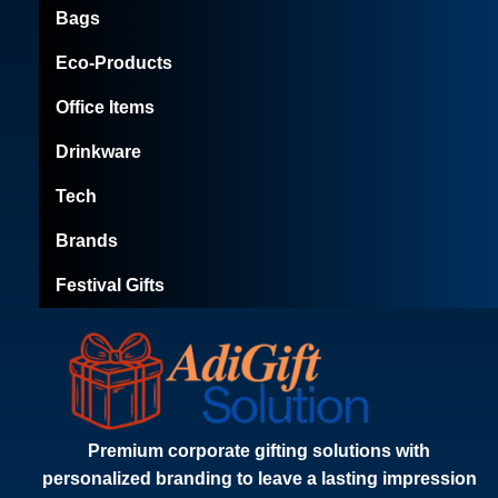
Bags
Eco-Products
Office Items
Drinkware
Tech
Brands
Festival Gifts
Premium corporate gifting solutions with
personalized branding to leave a lasting impression