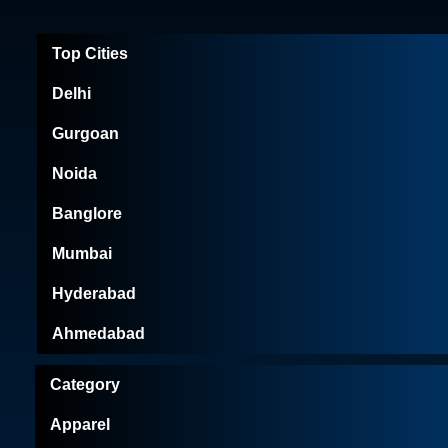
Top Cities
Delhi
Gurgoan
Noida
Banglore
Mumbai
Hyderabad
Ahmedabad
Category
Apparel