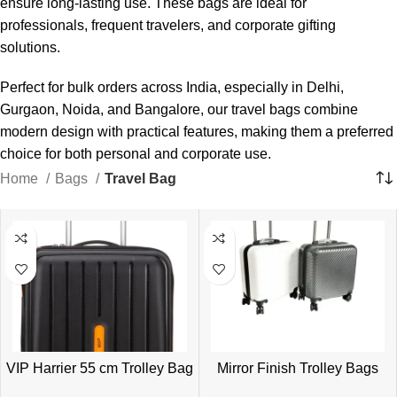
ensure long-lasting use. These bags are ideal for
professionals, frequent travelers, and corporate gifting
solutions.
Perfect for bulk orders across India, especially in Delhi,
Gurgaon, Noida, and Bangalore, our travel bags combine
modern design with practical features, making them a preferred
choice for both personal and corporate use.
Home
Bags
Travel Bag
VIP Harrier 55 cm Trolley Bag
Mirror Finish Trolley Bags
for Corporate Gifting |