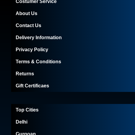
Costumer Service
About Us
Contact Us
Delivery Information
Privacy Policy
Terms & Conditions
Returns
Gift Certificaes
Top Cities
Delhi
Gurgoan