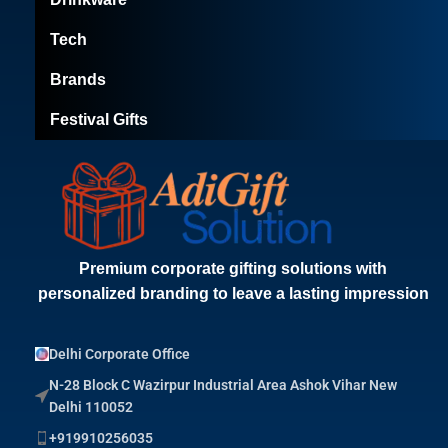
Tech
Brands
Festival Gifts
Premium corporate gifting solutions with
personalized branding to leave a lasting impression
Delhi Corporate Office
N-28 Block C Wazirpur Industrial Area Ashok Vihar New
Delhi 110052
+919910256035