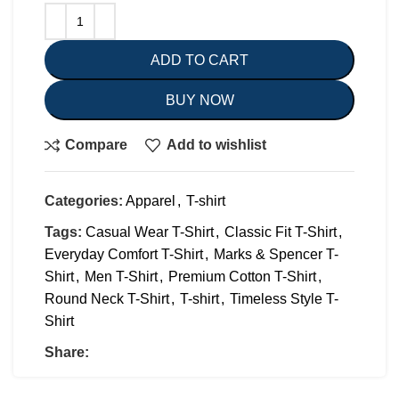
ADD TO CART
BUY NOW
Compare
Add to wishlist
Categories:
Apparel
,
T-shirt
Tags:
Casual Wear T-Shirt
,
Classic Fit T-Shirt
,
Everyday Comfort T-Shirt
,
Marks & Spencer T-
Shirt
,
Men T-Shirt
,
Premium Cotton T-Shirt
,
Round Neck T-Shirt
,
T-shirt
,
Timeless Style T-
Shirt
Share: