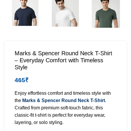
Marks & Spencer Round Neck T-Shirt
– Everyday Comfort with Timeless
Style
465
₹
Enjoy effortless comfort and timeless style with
the
Marks & Spencer Round Neck T-Shirt
.
Crafted from premium soft-touch fabric, this
classic-fit t-shirt is perfect for everyday wear,
layering, or solo styling.