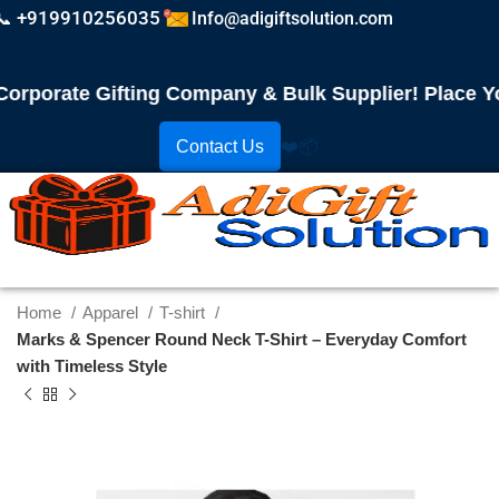
📞 +919910256035
Info@adigiftsolution.com
porate Gifting Company & Bulk Supplier! Place Your
Contact Us
❤️
📦
Home
Apparel
T-shirt
Marks & Spencer Round Neck T-Shirt – Everyday Comfort
with Timeless Style