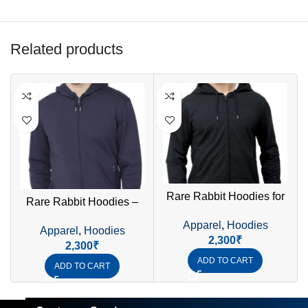
Related products
Rare Rabbit Hoodies for
Rare Rabbit Hoodies –
Men – Premium Stylish &
Premium Quality Stylish &
Apparel
,
Hoodies
Comfortable Sweatshirt
Apparel
,
Hoodies
Comfortable Hoodies for
2,300
₹
2,300
₹
Men
ADD TO CART
ADD TO CART