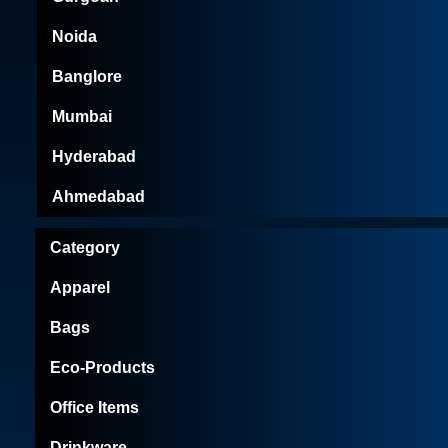
Noida
Banglore
Mumbai
Hyderabad
Ahmedabad
Category
Apparel
Bags
Eco-Products
Office Items
Drinkware