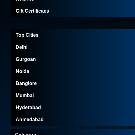
Gift Certificaes
Top Cities
Delhi
Gurgoan
Noida
Banglore
Mumbai
Hyderabad
Ahmedabad
Category