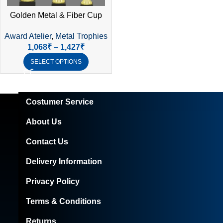
Golden Metal & Fiber Cup
Trophy – Elegant Laser-Cut
Award Atelier
,
Metal Trophies
Design
1,068
₹
–
1,427
₹
SELECT OPTIONS
Costumer Service
About Us
Contact Us
Delivery Information
Privacy Policy
Terms & Conditions
Returns