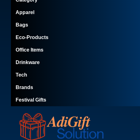
Apparel
Bags
Eco-Products
Office Items
Drinkware
Tech
Brands
Festival Gifts