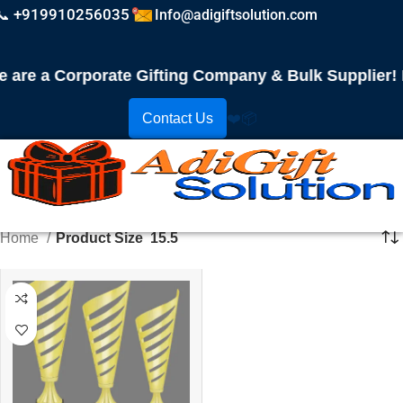
📞 +919910256035
Info@adigiftsolution.com
are a Corporate Gifting Company & Bulk Supplier! P
Contact Us
❤️
📦
Home
Product Size
15.5